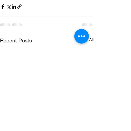
Recent Posts
See All