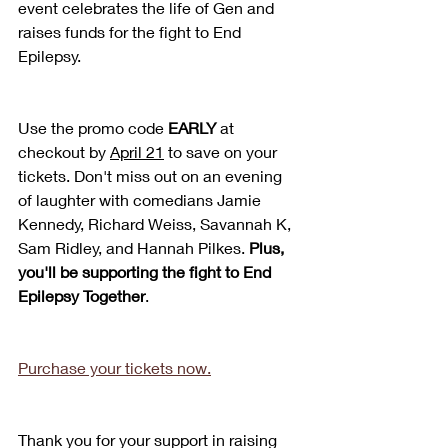
event celebrates the life of Gen and 
raises funds for the fight to End 
Epilepsy.
Use the promo code 
EARLY 
at 
checkout by 
April 21
 to save on your 
tickets. Don't miss out on an evening 
of laughter with comedians Jamie 
Kennedy, Richard Weiss, Savannah K, 
Sam Ridley, and Hannah Pilkes. 
Plus, 
you'll be supporting the fight to End 
Epilepsy Together
.
Purchase your tickets now.
Thank you for your support in raising 