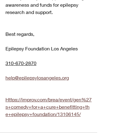
awareness and funds for epilepsy 
research and support.
Best regards,
Epilepsy Foundation Los Angeles 
310-670-2870
help@epilepsylosangeles.org
Https://improv.com/brea/event/gen%27
s+comedy+for+a+cure+benefitting+th
e+epilepsy+foundation/13106145/