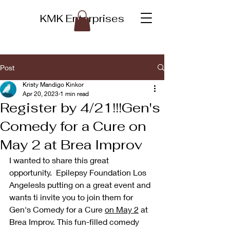
KMK Enterprises
Post
Kristy Mandigo Kinkor
Apr 20, 2023
1 min read
Register by 4/21!!!Gen's
Comedy for a Cure on
May 2 at Brea Improv
I wanted to share this great 
opportunity.  Epilepsy Foundation Los 
AngelesIs putting on a great event and 
wants ti invite you to join them for 
Gen's Comedy for a Cure 
on May 2
 at 
Brea Improv. This fun-filled comedy 