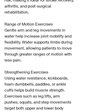
arthritis, and post-surgical 
rehabilitation.
Range of Motion Exercises
Gentle arm and leg movements in 
water help increase joint mobility and 
flexibility. Water supports limbs during 
movement, allowing patients to move 
through greater ranges of motion with 
less pain.
Strengthening Exercises
Using water resistance, kickboards, 
foam dumbbells, paddles, or ankle 
cuffs helps build muscle strength. 
Exercises such as leg lifts, arm 
pushes, squats, and step movements 
target both upper and lower body 