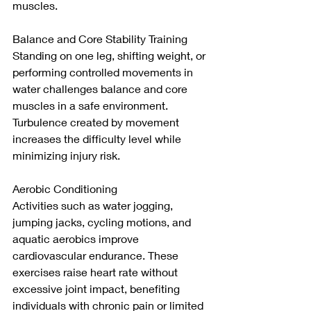
muscles.
Balance and Core Stability Training
Standing on one leg, shifting weight, or 
performing controlled movements in 
water challenges balance and core 
muscles in a safe environment. 
Turbulence created by movement 
increases the difficulty level while 
minimizing injury risk.
Aerobic Conditioning
Activities such as water jogging, 
jumping jacks, cycling motions, and 
aquatic aerobics improve 
cardiovascular endurance. These 
exercises raise heart rate without 
excessive joint impact, benefiting 
individuals with chronic pain or limited 