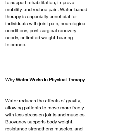
to support rehabilitation, improve 
mobility, and reduce pain. Water-based 
therapy is especially beneficial for 
individuals with joint pain, neurological 
conditions, post-surgical recovery 
needs, or limited weight-bearing 
tolerance.
Why Water Works in Physical Therapy
Water reduces the effects of gravity, 
allowing patients to move more freely 
with less stress on joints and muscles. 
Buoyancy supports body weight, 
resistance strengthens muscles, and 