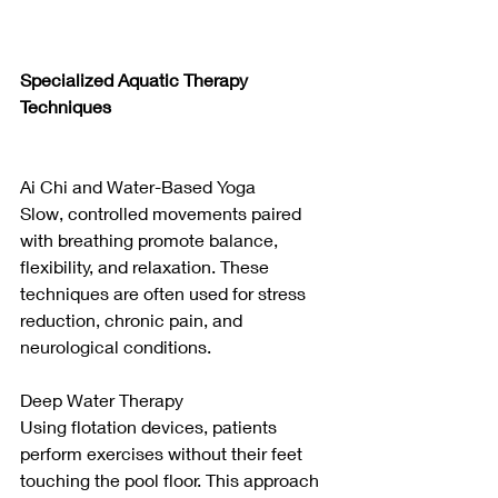
Specialized Aquatic Therapy 
Techniques
Ai Chi and Water-Based Yoga
Slow, controlled movements paired 
with breathing promote balance, 
flexibility, and relaxation. These 
techniques are often used for stress 
reduction, chronic pain, and 
neurological conditions.
Deep Water Therapy
Using flotation devices, patients 
perform exercises without their feet 
touching the pool floor. This approach 