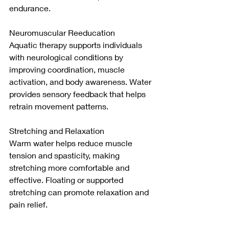
endurance.
Neuromuscular Reeducation
Aquatic therapy supports individuals 
with neurological conditions by 
improving coordination, muscle 
activation, and body awareness. Water 
provides sensory feedback that helps 
retrain movement patterns.
Stretching and Relaxation
Warm water helps reduce muscle 
tension and spasticity, making 
stretching more comfortable and 
effective. Floating or supported 
stretching can promote relaxation and 
pain relief.