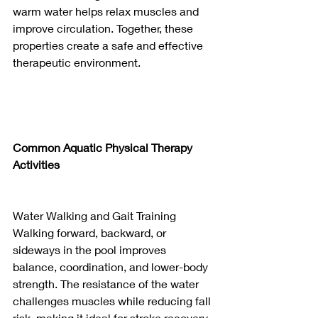
warm water helps relax muscles and 
improve circulation. Together, these 
properties create a safe and effective 
therapeutic environment.
Common Aquatic Physical Therapy 
Activities
Water Walking and Gait Training
Walking forward, backward, or 
sideways in the pool improves 
balance, coordination, and lower-body 
strength. The resistance of the water 
challenges muscles while reducing fall 
risk, making it ideal for stroke recovery, 