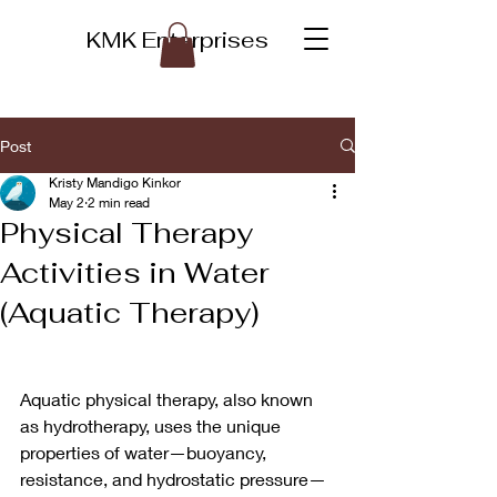
KMK Enterprises
Post
Kristy Mandigo Kinkor
May 2
2 min read
Physical Therapy
Activities in Water
(Aquatic Therapy)
Aquatic physical therapy, also known 
as hydrotherapy, uses the unique 
properties of water—buoyancy, 
resistance, and hydrostatic pressure—