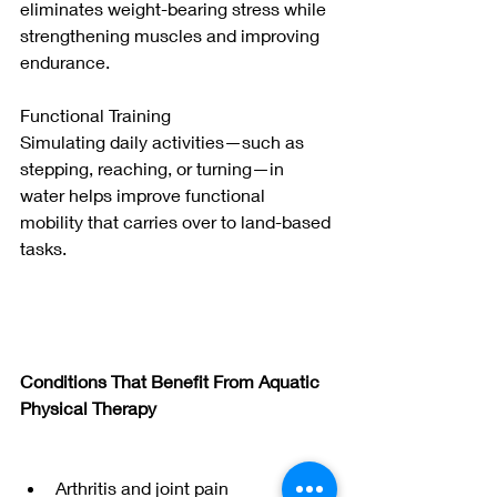
eliminates weight-bearing stress while 
strengthening muscles and improving 
endurance.
Functional Training
Simulating daily activities—such as 
stepping, reaching, or turning—in 
water helps improve functional 
mobility that carries over to land-based 
tasks.
Conditions That Benefit From Aquatic 
Physical Therapy
Arthritis and joint pain