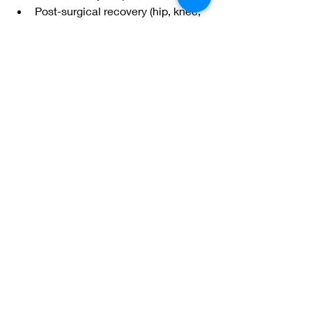
Post-surgical recovery (hip, knee, 
spine)
Stroke and neurological disorders
Chronic pain and fibromyalgia
Balance disorders
Sports injuries
Obesity and limited mobility
Safe, Supportive, and Effective
Aquatic physical therapy allows 
patients to move with confidence, 
reduce pain, and rebuild strength in a 
controlled and supportive setting. For 