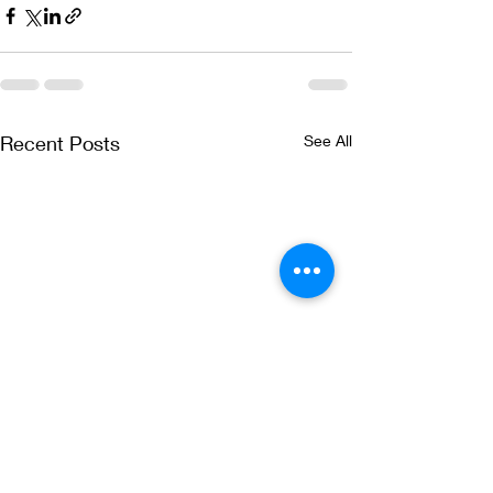
Recent Posts
See All