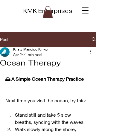
KMK Enterprises
Post
Kristy Mandigo Kinkor
Apr 24
1 min read
Ocean Therapy
🌅 A Simple Ocean Therapy Practice
Next time you visit the ocean, try this:
Stand still and take 5 slow 
breaths, syncing with the waves
Walk slowly along the shore, 