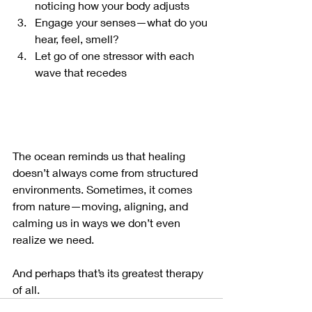
noticing how your body adjusts
Engage your senses—what do you 
hear, feel, smell?
Let go of one stressor with each 
wave that recedes
The ocean reminds us that healing 
doesn’t always come from structured 
environments. Sometimes, it comes 
from nature—moving, aligning, and 
calming us in ways we don’t even 
realize we need.
And perhaps that’s its greatest therapy 
of all.