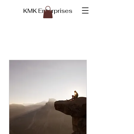
KMK Enterprises