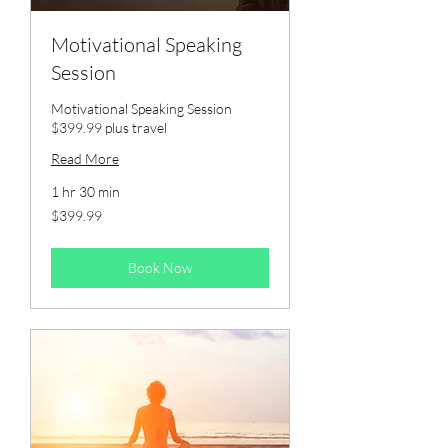
Motivational Speaking
Session
Motivational Speaking Session
$399.99 plus travel
Read More
1 hr 30 min
399.99
$399.99
US
dollars
Book Now