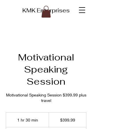
KMK Enterprises
Motivational
Speaking
Session
Motivational Speaking Session $399.99 plus
travel
399.99
US
1 hr 30 min
1
$399.99
dollars
h