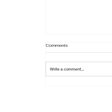
Different forms of help
Comments
Therapy isn’t one-size-fits-all—it
comes in many forms, each
designed to support healing in
Write a comment...
different ways. Whether you’re
focusing on the body, mind,
emotions, or daily function,
understanding the ra