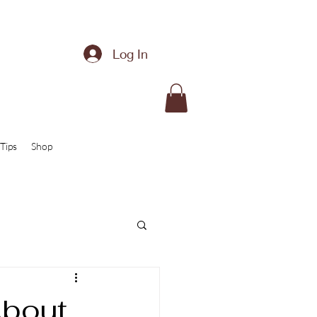
Log In
Tips
Shop
About