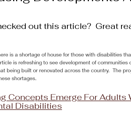
cked out this article?  Great rea
there is a shortage of house for those with disabilities tha
rticle is refreshing to see development of communities o
t being built or renovated across the country.  The proj
hese shortages.
g Concepts Emerge For Adults W
al Disabilities