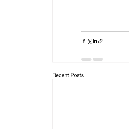
Recent Posts