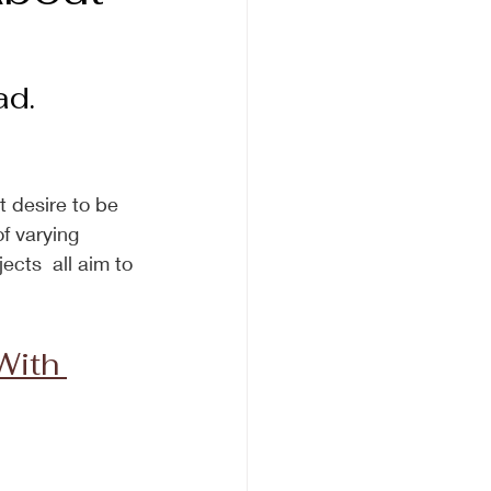
d.  
t desire to be 
f varying 
ects  all aim to 
ith 