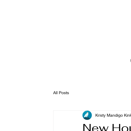
All Posts
Kristy Mandigo Kin
New Hou