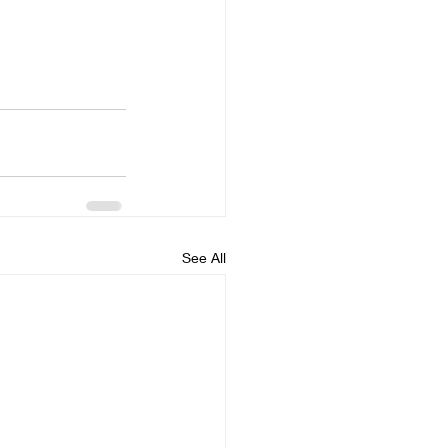
See All