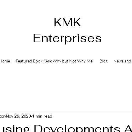
KMK
Enterprises
Home
Featured Book: "Ask Why but Not Why Me"
Blog
News and 
kor
Nov 25, 2020
1 min read
sing Developments 