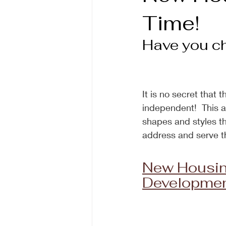
Time!
Have you che
It is no secret that 
independent!  This a
shapes and styles tha
address and serve t
New Housin
Development