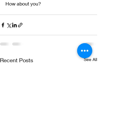
How about you?  
Recent Posts
See All