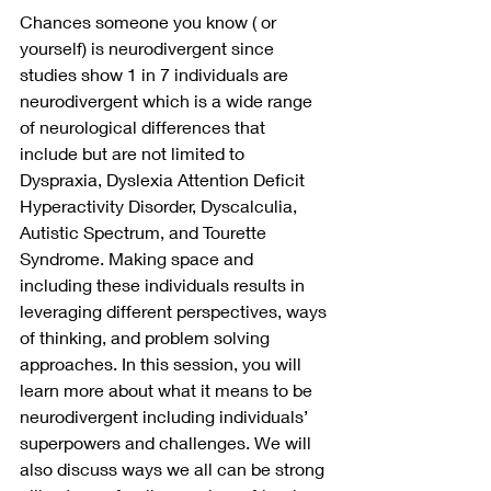
Chances someone you know ( or 
yourself) is neurodivergent since 
studies show 1 in 7 individuals are 
neurodivergent which is a wide range 
of neurological differences that 
include but are not limited to 
Dyspraxia, Dyslexia Attention Deficit 
Hyperactivity Disorder, Dyscalculia, 
Autistic Spectrum, and Tourette 
Syndrome. Making space and 
including these individuals results in 
leveraging different perspectives, ways 
of thinking, and problem solving 
approaches. In this session, you will 
learn more about what it means to be 
neurodivergent including individuals’ 
superpowers and challenges. We will 
also discuss ways we all can be strong 