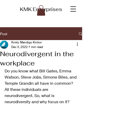
KMK Enterprises
Post
Kristy Mandigo Kinkor
Dec 3, 2022
1 min read
Neurodivergent in the
workplace
Do you know what Bill Gates, Emma 
Watson, Steve Jobs, Simone Biles, and 
Temple Grandin all have in common? 
All these individuals are 
neurodivergent. So, what is 
neurodiversity and why focus on it? 