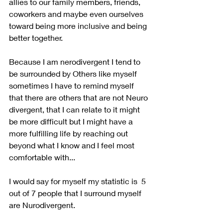
allies to our family members, friends, 
coworkers and maybe even ourselves 
toward being more inclusive and being 
better together.
Because I am nerodivergent I tend to 
be surrounded by Others like myself 
sometimes I have to remind myself 
that there are others that are not Neuro 
divergent, that I can relate to it might 
be more difficult but I might have a 
more fulfilling life by reaching out 
beyond what I know and I feel most 
comfortable with...
I would say for myself my statistic is  5 
out of 7 people that I surround myself 
are Nurodivergent.   