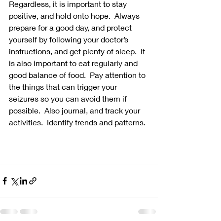
Regardless, it is important to stay 
positive, and hold onto hope.  Always 
prepare for a good day, and protect 
yourself by following your doctor’s 
instructions, and get plenty of sleep.  It 
is also important to eat regularly and 
good balance of food.  Pay attention to 
the things that can trigger your 
seizures so you can avoid them if 
possible.  Also journal, and track your 
activities.  Identify trends and patterns. 