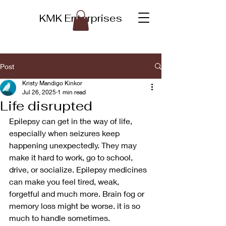
KMK Enterprises
Post
Kristy Mandigo Kinkor
Jul 26, 2025
1 min read
Life disrupted
Epilepsy can get in the way of life, 
especially when seizures keep 
happening unexpectedly. They may 
make it hard to work, go to school, 
drive, or socialize. Epilepsy medicines 
can make you feel tired, weak, 
forgetful and much more. Brain fog or 
memory loss might be worse. it is so 
much to handle sometimes.  