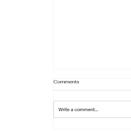
Different forms of help
Comments
Therapy isn’t one-size-fits-all—it
comes in many forms, each
designed to support healing in
Write a comment...
different ways. Whether you’re
focusing on the body, mind,
emotions, or daily function,