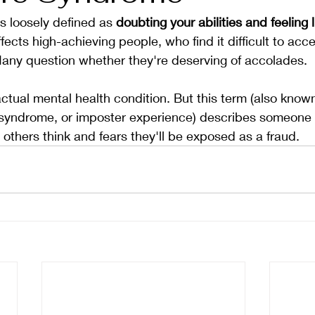
 loosely defined as 
doubting your abilities and feeling l
fects high-achieving people, who find it difficult to acce
ny question whether they're deserving of accolades.
n actual mental health condition. But this term (also kno
yndrome, or imposter experience) describes someone 
 others think and fears they'll be exposed as a fraud.  