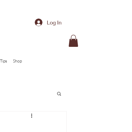
Log In
Tips
Shop