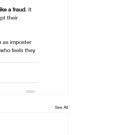
ike a fraud
. It 
pt their 
wn as imposter 
who feels they 
See All