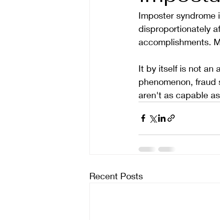
Imposter syndrome is
disproportionately af
accomplishments. Ma
It by itself is not a
phenomenon, fraud s
aren't as capable as
Recent Posts