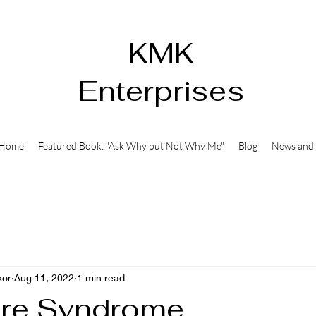
KMK
Enterprises
Home
Featured Book: "Ask Why but Not Why Me"
Blog
News and 
kor
Aug 11, 2022
1 min read
ure Syndrome