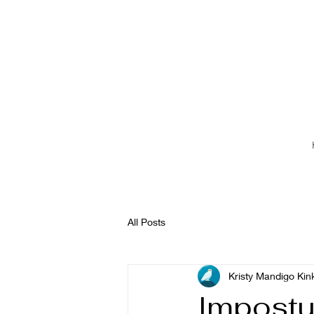
All Posts
Kristy Mandigo Kin
Impost