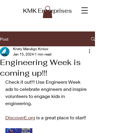
KMK Enterprises
Post
Kristy Mandigo Kinkor
Jan 15, 2024
1 min read
Engineering Week is
coming up!!!
Check it out!!! Use Engineers Week 
ads to celebrate engineers and inspire 
volunteers to engage kids in 
engineering.
DiscoverE.org
 is a great place to start!  