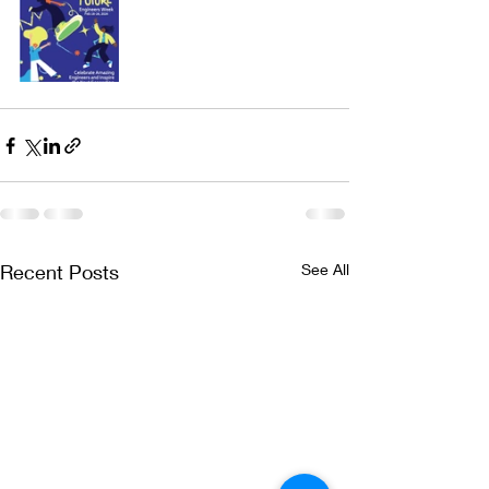
Recent Posts
See All