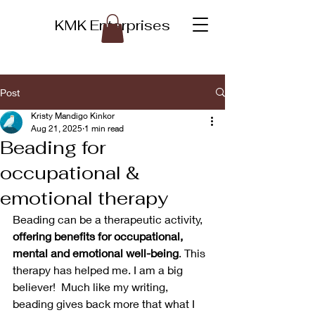
KMK Enterprises
Post
Kristy Mandigo Kinkor
Aug 21, 2025
1 min read
Beading for
occupational &
emotional therapy
Beading can be a therapeutic activity, 
offering benefits for occupational, 
mental and emotional well-being
. This 
therapy has helped me. I am a big 
believer!  Much like my writing, 
beading gives back more that what I 