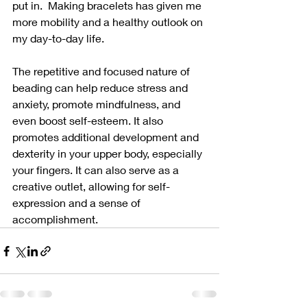
put in.  Making bracelets has given me 
more mobility and a healthy outlook on 
my day-to-day life.  
The repetitive and focused nature of 
beading can help reduce stress and 
anxiety, promote mindfulness, and 
even boost self-esteem. It also 
promotes additional development and 
dexterity in your upper body, especially 
your fingers. It can also serve as a 
creative outlet, allowing for self-
expression and a sense of 
accomplishment.  