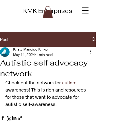
KMK Enterprises
Post
Kristy Mandigo Kinkor
May 11, 2024
1 min read
Autistic self advocacy
network
Check out the network for 
autism
awareness! This is rich and resources 
for those that want to advocate for 
autistic self-awareness. 