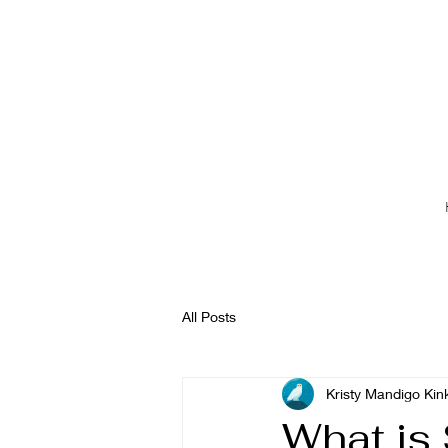
All Posts
Kristy Mandigo Kin
What is 