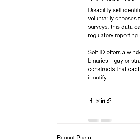
Disability self iden
voluntarily chooses t
surveys, this data c
regulatory reporting.
Self ID offers a wi
binaries – gay or str
constructs that capt
identify. 
Recent Posts