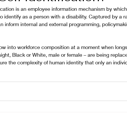
tification is an employee information mechanism by whic
o identify as a person with a disability. Captured by a r
an inform internal and external programming, policymaki
 
ndow into workforce composition at a moment when longs
aight, Black or White, male or female – are being replace
ure the complexity of human identity that only an individ