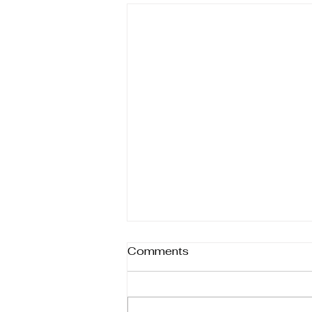
Different forms of help
Comments
Therapy isn’t one-size-fits-all—it
comes in many forms, each
designed to support healing in