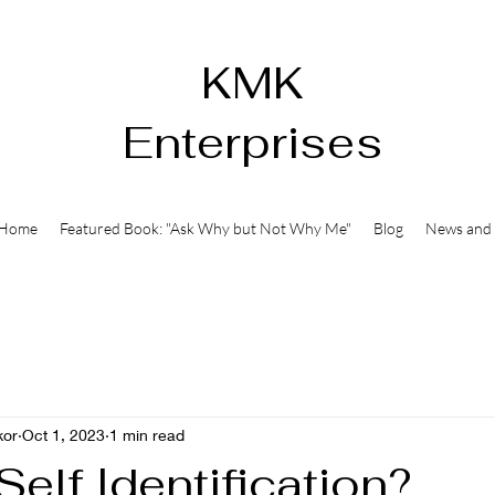
KMK
Enterprises
Home
Featured Book: "Ask Why but Not Why Me"
Blog
News and 
kor
Oct 1, 2023
1 min read
Self Identification?