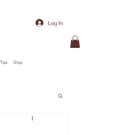
Log In
Tips
Shop