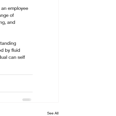
h an employee 
ange of 
ng, and 
tanding 
d by fluid 
ual can self 
See All