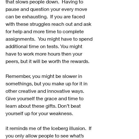
that slows people down.  Having to 
pause and question your every move 
can be exhausting.  If you are faced 
with these struggles reach out and ask 
for help and more time to complete 
assignments.  You might have to spend 
additional time on tests. You might 
have to work more hours then your 
peers, but it will be worth the rewards.  
Remember, you might be slower in 
somethings, but you make up for it in 
other creative and innovative ways. 
Give yourself the grace and time to 
learn about these gifts. Don’t beat 
yourself up for your weakness. 
it reminds me of the Iceberg illusion.  If 
you only allow people to see what’s 