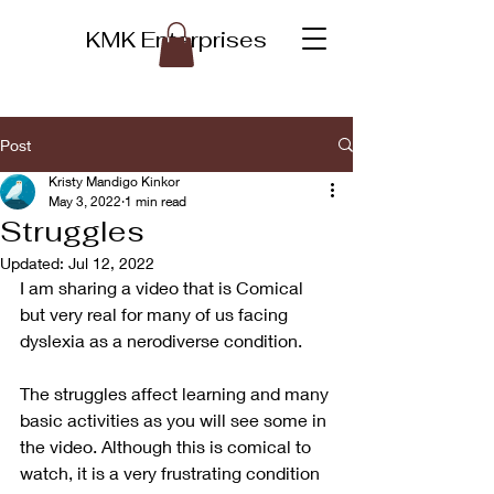
KMK Enterprises
Post
Kristy Mandigo Kinkor
May 3, 2022
1 min read
Struggles
Updated:
Jul 12, 2022
I am sharing a video that is Comical 
but very real for many of us facing 
dyslexia as a nerodiverse condition.  
The struggles affect learning and many 
basic activities as you will see some in 
the video. Although this is comical to 
watch, it is a very frustrating condition 