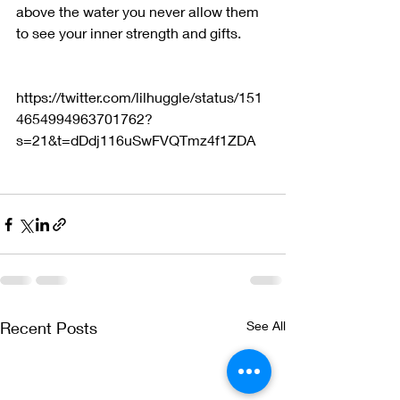
above the water you never allow them 
to see your inner strength and gifts.   
https://twitter.com/lilhuggle/status/151
4654994963701762?
s=21&t=dDdj116uSwFVQTmz4f1ZDA
Recent Posts
See All