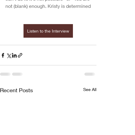
not (blank) enough. Kristy is determined
Listen to the Interview
Recent Posts
See All