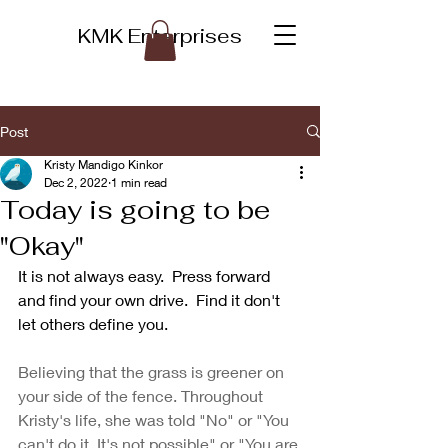
KMK Enterprises
Post
Kristy Mandigo Kinkor
Dec 2, 2022
1 min read
Today is going to be
"Okay"
It is not always easy.  Press forward 
and find your own drive.  Find it don't 
let others define you.
Believing that the grass is greener on 
your side of the fence. Throughout 
Kristy's life, she was told "No" or "You 
can't do it. It's not possible" or "You are 