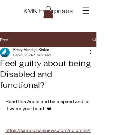
KMK Enterprises
Post
Kristy Mandigo Kinkor
Sep 6, 2024
1 min read
Feel guilty about being
Disabled and
functional?
Read this Aricle and be inspired and let 
it warm your heart. ❤️ 
https://sarcoidosisnews.com/columns/f