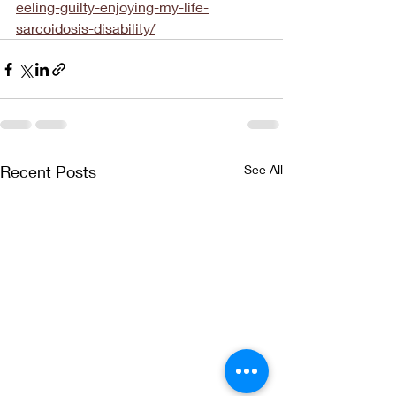
eeling-guilty-enjoying-my-life-
sarcoidosis-disability/
Recent Posts
See All