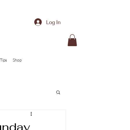
Log In
Tips
Shop
unday,