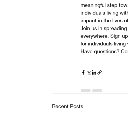
meaningful step tow
individuals living wi
impact in the lives o
Join us in spreading
everywhere. Sign up 
for individuals living
Have questions? Con
Recent Posts