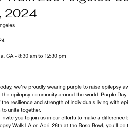
8, 2024
ngeles
24 
a, CA - 
8:30 am to 12:30 pm
oday, we're proudly wearing purple to raise epilepsy 
r the epilepsy community around the world. Purple Day 
the resilience and strength of individuals living with epi
 to unite together.
nvite you to join us in our efforts to make a difference 
epsy Walk LA on April 28th at the Rose Bowl, you'll be 