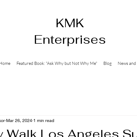
KMK
Enterprises
Home
Featured Book: "Ask Why but Not Why Me"
Blog
News and 
kor
Mar 26, 2024
1 min read
y Walk Los Angeles S