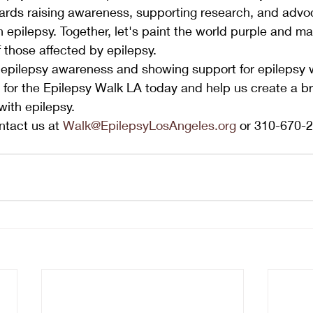
ards raising awareness, supporting research, and advoc
th epilepsy. Together, let's paint the world purple and ma
f those affected by epilepsy.
 epilepsy awareness and showing support for epilepsy w
for the Epilepsy Walk LA today and help us create a bri
 with epilepsy.
tact us at 
Walk@EpilepsyLosAngeles.org
 or 310-670-