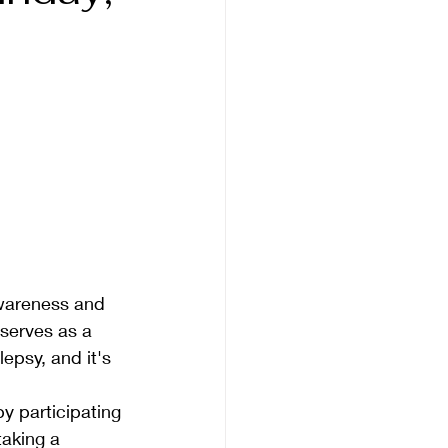
awareness and 
serves as a 
lepsy, and it's 
by participating 
taking a 