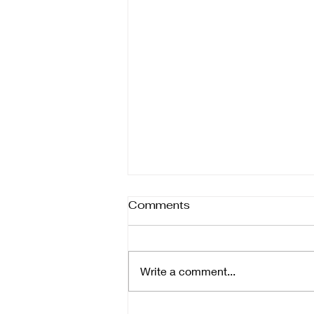
Different forms of help
Comments
Therapy isn’t one-size-fits-all—it
comes in many forms, each
designed to support healing in
Write a comment...
different ways. Whether you’re
focusing on the body, mind,
emotions, or daily function,