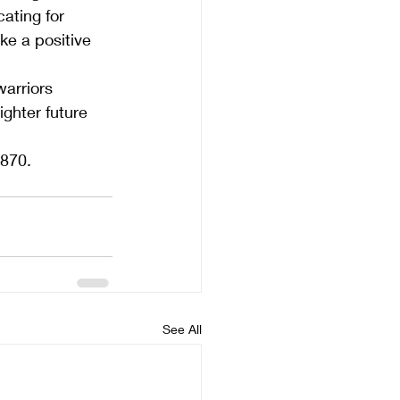
ating for 
ke a positive 
arriors 
ghter future 
2870.
See All