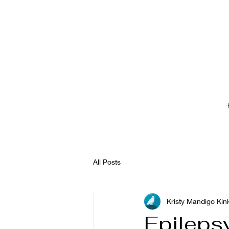
All Posts
Kristy Mandigo Kin
Epileps