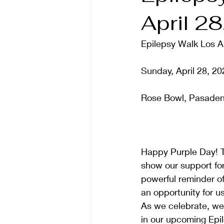
April 2
Epilepsy Walk Los A
Sunday, April 28, 20
Rose Bowl, Pasaden
Happy Purple Day! T
show our support fo
powerful reminder of 
an opportunity for us
As we celebrate, we i
in our upcoming Epil