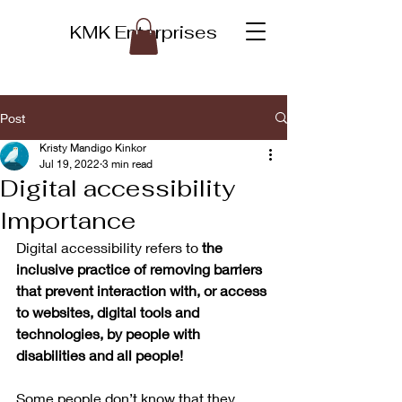
KMK Enterprises
Post
Kristy Mandigo Kinkor
Jul 19, 2022
3 min read
Digital accessibility
Importance
Digital accessibility refers to 
the 
inclusive practice of removing barriers 
that prevent interaction with, or access 
to websites, digital tools and 
technologies, by people with 
disabilities and all people! 
Some people don’t know that they 