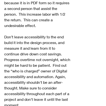
because it is in PDF form so it requires 
a second person that assist the 
person.  This increase labor with 1/2 
the return.  This can create a 
undesirable effect. 
Don’t leave accessibility to the end 
build it into the design process, and 
measure it and learn from it to 
continue drive down cost savings.  
Progress overtime not overnight, which 
might be hard to be patient.  Find out 
the “who is charged” owner of Digital 
accessibility and automation. Again, 
accessibility shouldn't be an after-
thought. Make sure to consider 
accessibility throughout each part of a 
project and don't leave it until the last 
moment.