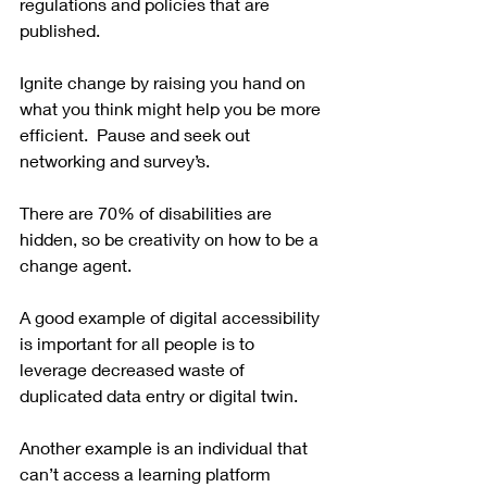
regulations and policies that are 
published.  
Ignite change by raising you hand on 
what you think might help you be more 
efficient.  Pause and seek out 
networking and survey’s. 
There are 70% of disabilities are 
hidden, so be creativity on how to be a 
change agent. 
A good example of digital accessibility 
is important for all people is to 
leverage decreased waste of 
duplicated data entry or digital twin.  
Another example is an individual that 
can’t access a learning platform 