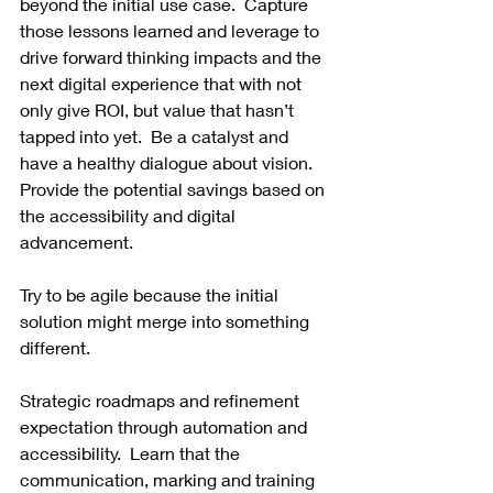
beyond the initial use case.  Capture 
those lessons learned and leverage to 
drive forward thinking impacts and the 
next digital experience that with not 
only give ROI, but value that hasn’t 
tapped into yet.  Be a catalyst and 
have a healthy dialogue about vision.  
Provide the potential savings based on 
the accessibility and digital 
advancement.  
Try to be agile because the initial 
solution might merge into something 
different.  
Strategic roadmaps and refinement 
expectation through automation and 
accessibility.  Learn that the 
communication, marking and training 