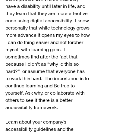
have a disability until later in life, and 
they learn that they are more effective 
once using digital accessibility.  I know 
personally that while technology grows 
more advance it opens my eyes to how 
I can do thing easier and not torcher 
myself with learning gaps.  I 
sometimes find after the fact that 
because I didn’t as “why id this so 
hard?”  or assume that everyone has 
to work this hard.  The importance is to 
continue learning and Be true to 
yourself. Ask why, or collaborate with 
others to see if there is a better 
accessibility framework.
Learn about your company’s 
accessibility guidelines and the 