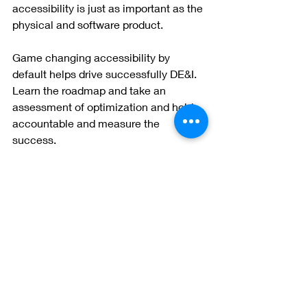
accessibility is just as important as the 
physical and software product.  
Game changing accessibility by 
default helps drive successfully DE&I.  
Learn the roadmap and take an 
assessment of optimization and hold 
accountable and measure the 
success. 
Check out short video.  
https://youtu.be/grrx2Lva7T0
Something to remember, if you are a 
leader for accessibility, be transparent 
on the roadmap.  Determine what you 
are going to start with and outline the 
roadmap.  Allow a space for innovation 