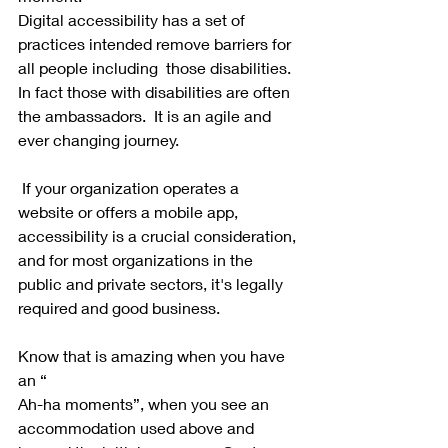
Digital accessibility has a set of 
practices intended remove barriers for 
all people including  those disabilities.  
In fact those with disabilities are often 
the ambassadors.  It is an agile and 
ever changing journey.  
 If your organization operates a 
website or offers a mobile app, 
accessibility is a crucial consideration, 
and for most organizations in the 
public and private sectors, it's legally 
required and good business.  
Know that is amazing when you have 
an “
Ah-ha moments”, when you see an 
accommodation used above and 