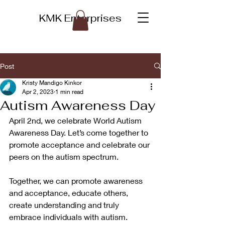
KMK Enterprises
Post
Kristy Mandigo Kinkor
Apr 2, 2023
1 min read
Autism Awareness Day
April 2nd, we celebrate World Autism 
Awareness Day. Let’s come together to 
promote acceptance and celebrate our 
peers on the autism spectrum. 
Together, we can promote awareness 
and acceptance, educate others, 
create understanding and truly 
embrace individuals with autism.  