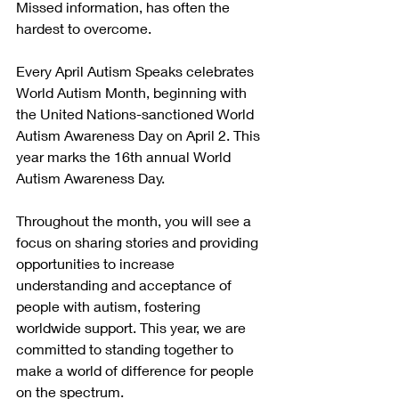
Missed information, has often the 
hardest to overcome. 
Every April Autism Speaks celebrates 
World Autism Month, beginning with 
the United Nations-sanctioned World 
Autism Awareness Day on April 2. This 
year marks the 16th annual World 
Autism Awareness Day.
Throughout the month, you will see a 
focus on sharing stories and providing 
opportunities to increase 
understanding and acceptance of 
people with autism, fostering 
worldwide support. This year, we are 
committed to standing together to 
make a world of difference for people 
on the spectrum.