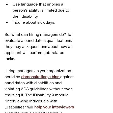
Use language that implies a 
person’s ability is limited due to 
their disability.
Inquire about sick days.
So, what can hiring managers do? To 
evaluate a candidate's qualifications, 
they may ask questions about how an 
applicant will perform job-related 
tasks. 
Hiring managers in your organization 
could be 
demonstrating a bias 
against 
candidates with disabilities and 
violating ADA guidelines without even 
realizing it. The iDisability® module 
"Interviewing Individuals with 
Disabilities" will 
help your interviewers
promote inclusion and remain in 