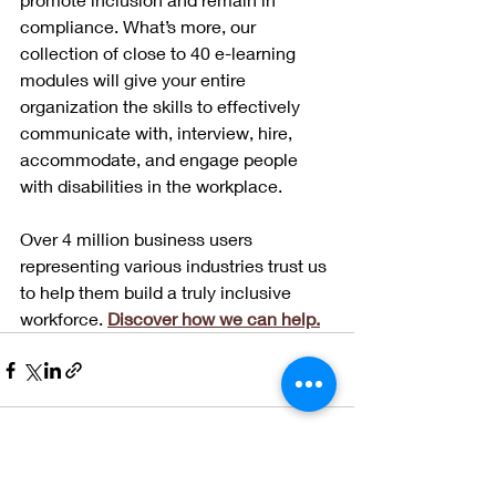
compliance. What’s more, our 
collection of close to 40 e-learning 
modules will give your entire 
organization the skills to effectively 
communicate with, interview, hire, 
accommodate, and engage people 
with disabilities in the workplace. 
Over 4 million business users 
representing various industries trust us 
to help them build a truly inclusive 
workforce. 
Discover how we can help.
See All