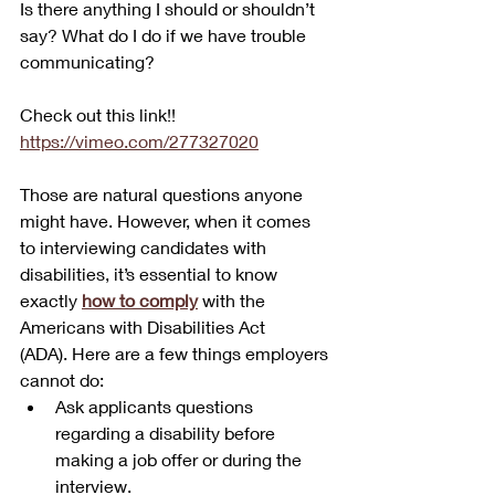
Is there anything I should or shouldn’t 
say? What do I do if we have trouble 
communicating?
Check out this link!! 
https://vimeo.com/277327020
Those are natural questions anyone 
might have. However, when it comes 
to interviewing candidates with 
disabilities, it’s essential to know 
exactly 
how to comply
 with the 
Americans with Disabilities Act 
(ADA). Here are a few things employers 
cannot do:
Ask applicants questions 
regarding a disability before 
making a job offer or during the 
interview.