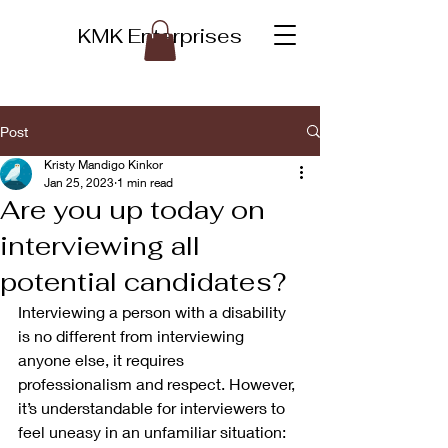
KMK Enterprises
Post
Kristy Mandigo Kinkor
Jan 25, 2023
1 min read
Are you up today on
interviewing all
potential candidates?
Interviewing a person with a disability 
is no different from interviewing 
anyone else, it requires 
professionalism and respect. However, 
it’s understandable for interviewers to 
feel uneasy in an unfamiliar situation: 