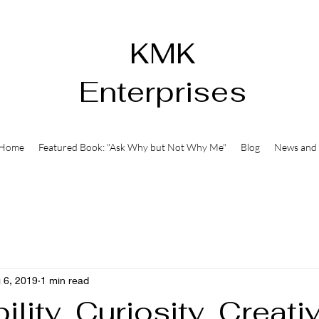
KMK
Enterprises
Home
Featured Book: "Ask Why but Not Why Me"
Blog
News and 
 6, 2019
1 min read
ility, Curiosity, Creativ