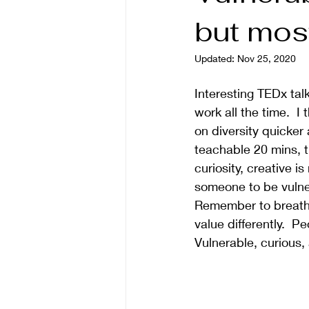
but most
Updated:
Nov 25, 2020
Interesting TEDx tal
work all the time.  I
on diversity quicker 
teachable 20 mins, t
curiosity, creative i
someone to be vulner
Remember to breath a
value differently.  P
Vulnerable, curious, 