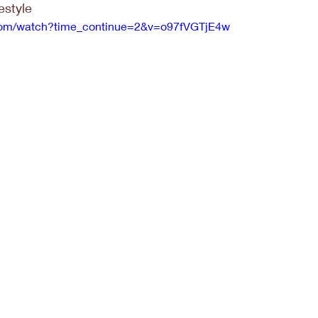
festyle
.com/watch?time_continue=2&v=o97fVGTjE4w