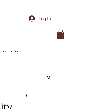
Log In
Tips
Shop
ity