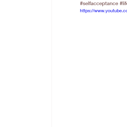
#selfacceptance
#li
https://www.youtube