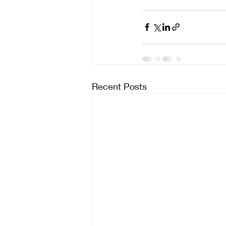
Recent Posts