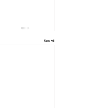
See All