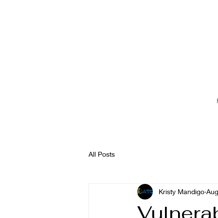
All Posts
Kristy Mandigo
Aug
Vulnerab