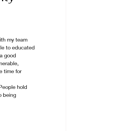
with my team 
ople to educated 
 a good 
nerable, 
e time for 
 People hold 
o being 