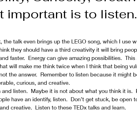
 important is to listen.
k, the talk even brings up the LEGO song, which I use 
 think they should have a third creativity it will bring pe
and faster.  Energy can give amazing possibilities.  This
hat will make me think twice when I think that being vul
s not the answer.  Remember to listen because it might b
able, curious, and creative.  
nd listen.  Maybe it is not about what you think it is. 
eople have an identify, listen.  Don’t get stuck, be open t
and creative.  Listen to these TEDx talks and learn.    